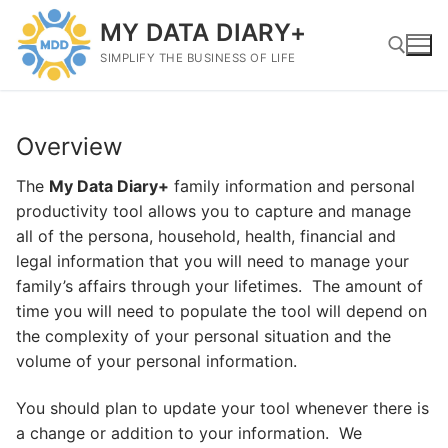
Skip
MY DATA DIARY+
to
content
SIMPLIFY THE BUSINESS OF LIFE
Search for:
Overview
The
My Data Diary+
family information and personal
productivity tool allows you to capture and manage
all of the persona, household, health, financial and
legal information that you will need to manage your
family’s affairs through your lifetimes. The amount of
time you will need to populate the tool will depend on
the complexity of your personal situation and the
volume of your personal information.
You should plan to update your tool whenever there is
a change or addition to your information. We