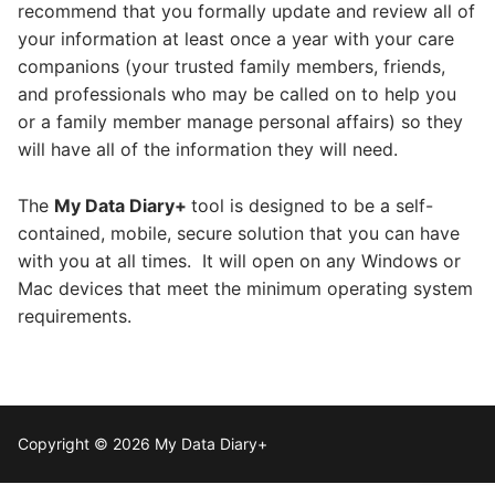
recommend that you formally update and review all of
your information at least once a year with your care
companions (your trusted family members, friends,
and professionals who may be called on to help you
or a family member manage personal affairs) so they
will have all of the information they will need.
The
My Data Diary+
tool is designed to be a self-
contained, mobile, secure solution that you can have
with you at all times. It will open on any Windows or
Mac devices that meet the minimum operating system
requirements.
Copyright © 2026 My Data Diary+