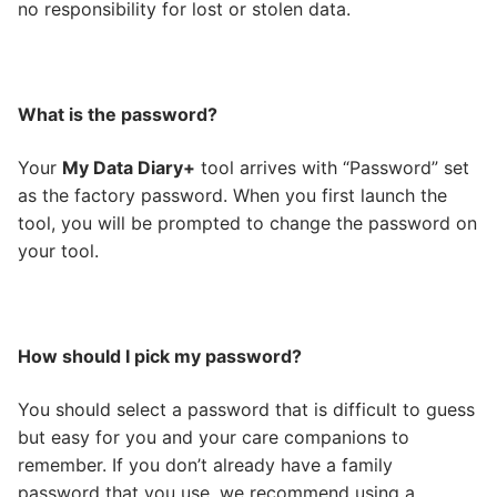
no responsibility for lost or stolen data.
What is the password?
Your
My Data Diary+
tool arrives with “Password” set
as the factory password. When you first launch the
tool, you will be prompted to change the password on
your tool.
How should I pick my password?
You should select a password that is difficult to guess
but easy for you and your care companions to
remember. If you don’t already have a family
password that you use, we recommend using a