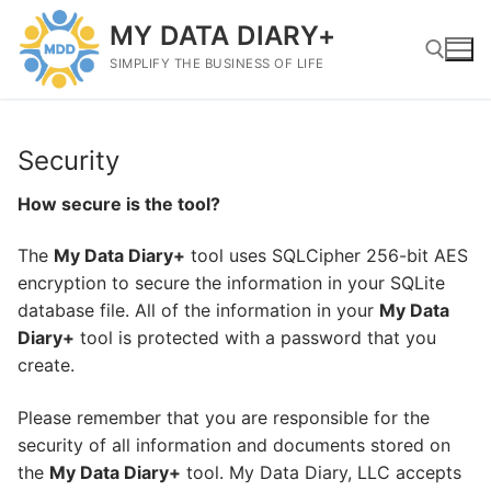
Skip
MY DATA DIARY+
to
content
SIMPLIFY THE BUSINESS OF LIFE
Search for:
Security
How secure is the tool?
The
My Data Diary+
tool uses SQLCipher 256-bit AES
encryption to secure the information in your SQLite
database file. All of the information in your
My Data
Diary+
tool is protected with a password that you
create.
Please remember that you are responsible for the
security of all information and documents stored on
the
My Data Diary+
tool. My Data Diary, LLC accepts