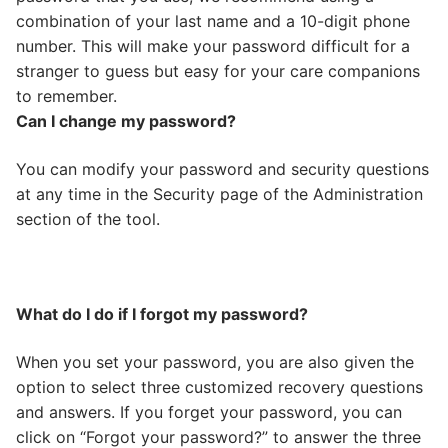
combination of your last name and a 10-digit phone
number. This will make your password difficult for a
stranger to guess but easy for your care companions
to remember.
Can I change my password?
You can modify your password and security questions
at any time in the Security page of the Administration
section of the tool.
What do I do if I forgot my password?
When you set your password, you are also given the
option to select three customized recovery questions
and answers. If you forget your password, you can
click on “Forgot your password?” to answer the three